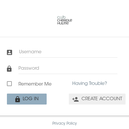
Username
Password
Having Trouble?
Remember Me
LOG IN
CREATE ACCOUNT
Privacy Policy